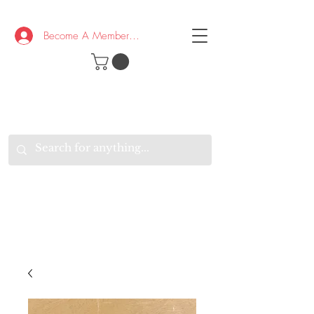
Become A Member/Log In
T
W
B
HE
K
E
RAND
O
W
U
S
O
AKE
P.
TAY
PEN
&
OPTIMISTIC
K
K
.
EEP
ONNECTED.
W
E
E
ITH
VERYONE
VERYWHERE.