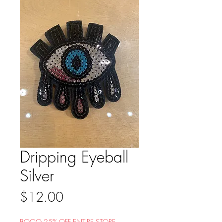
Dripping Eyeball
Silver
Price
$12.00
BOGO 25% OFF ENTIRE STORE