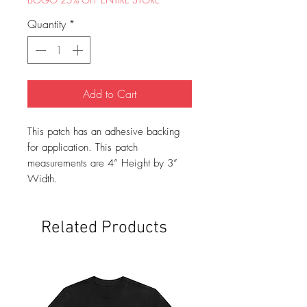
Quantity
*
Add to Cart
This patch has an adhesive backing
for application. This patch
measurements are 4” Height by 3”
Width.
Related Products