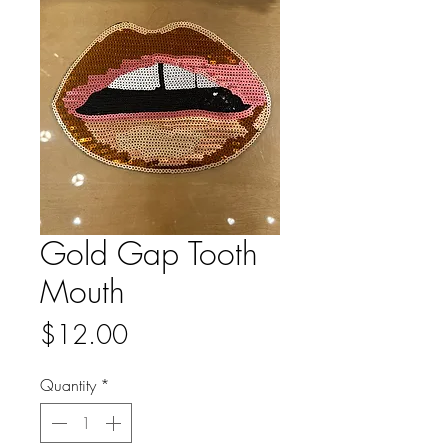
Gold Gap Tooth
Mouth
Price
$12.00
Quantity
*