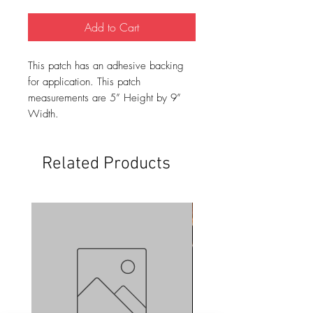
Add to Cart
This patch has an adhesive backing
for application. This patch
measurements are 5” Height by 9”
Width.
Related Products