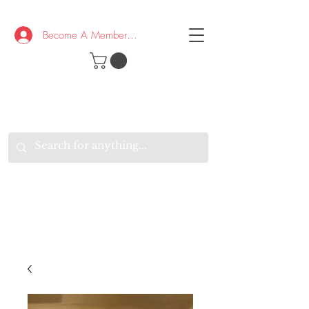
Become A Member/Log In
T
W
B
HE
K
E
RAND
O
W
U
S
O
AKE
P.
TAY
PEN
&
OPTIMISTIC
K
K
.
EEP
ONNECTED.
W
E
E
ITH
VERYONE
VERYWHERE.