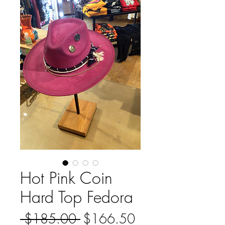
Hot Pink Coin
Hard Top Fedora
Regular
Sale
 $185.00 
$166.50