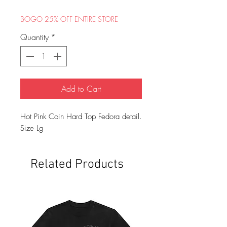
Price
Price
BOGO 25% OFF ENTIRE STORE
Quantity
*
Add to Cart
Hot Pink Coin Hard Top Fedora detail.
Size Lg
Related Products