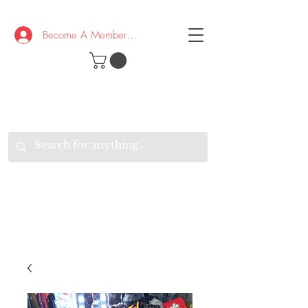
Become A Member/Log In
T
W
B
HE
K
E
RAND
O
W
U
S
O
AKE
P.
TAY
PEN
&
OPTIMISTIC
K
K
.
EEP
ONNECTED.
W
E
E
ITH
VERYONE
VERYWHERE.