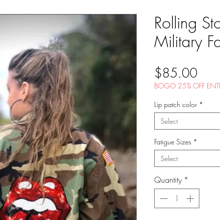
Rolling St
Military F
Pric
$85.00
BOGO 25% OFF ENTI
Lip patch color
*
Select
Fatigue Sizes
*
Select
Quantity
*