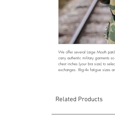
We offer several Large Mouth patc
carry authentic military garments s
chest inches (your bra size) to sele
exchanges. Xlrg-4x fatigue sizes a
Related Products