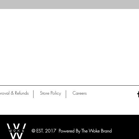
Quick View
roval & Refunds
Store Policy
Careers
© EST. 2017 Powered By The Woke Brand