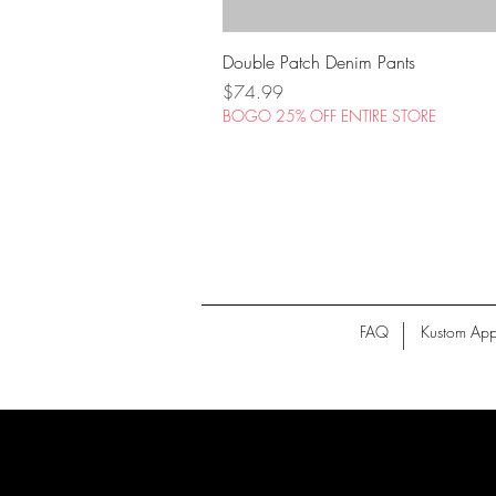
Double Patch Denim Pants
Price
$74.99
BOGO 25% OFF ENTIRE STORE
FAQ
Kustom App