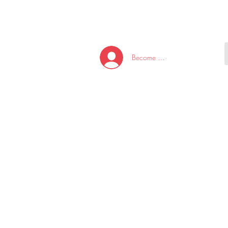
HOME
NEW ARRI
Become A Member/Log In
T
W
U
S
O
&
AKE
P.
TAY
PEN