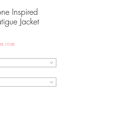
one Inspired
atigue Jacket
e
RE STORE