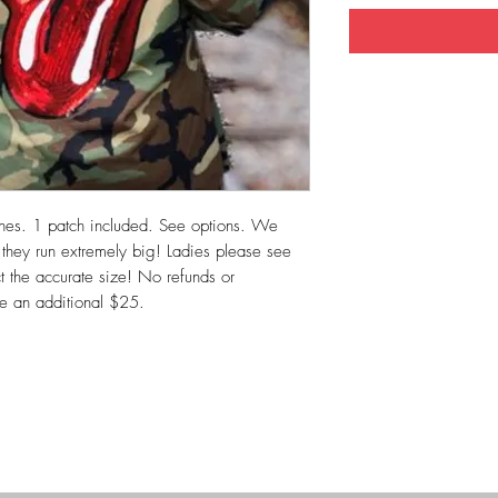
hes. 1 patch included. See options. We
o they run extremely big! Ladies please see
ct the accurate size! No refunds or
re an additional $25.