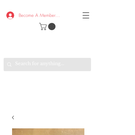
Become A Member/Log In
T
W
B
HE
K
E
RAND
O
W
U
S
O
AKE
P.
TAY
PEN
&
OPTIMISTIC
K
K
.
EEP
ONNECTED.
W
E
E
ITH
VERYONE
VERYWHERE.