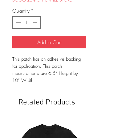
Quantity
*
Add to Cart
This patch has an adhesive backing
for application. This patch
measurements are 6.5” Height by
10” Width
Related Products