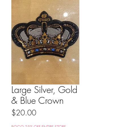
Large Silver, Gold
& Blue Crown
Price
$20.00
BOGO 25% OFF ENTIRE STORE