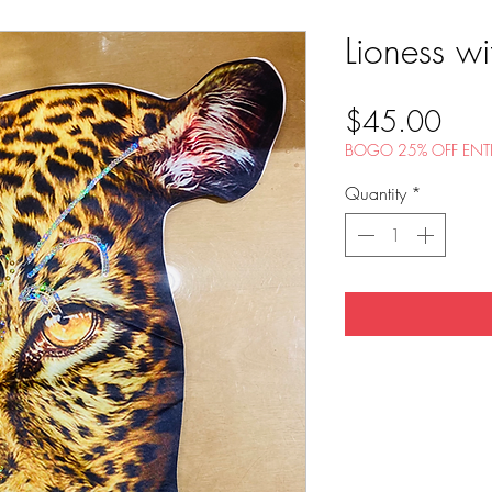
Lioness wi
Pric
$45.00
BOGO 25% OFF ENTI
Quantity
*