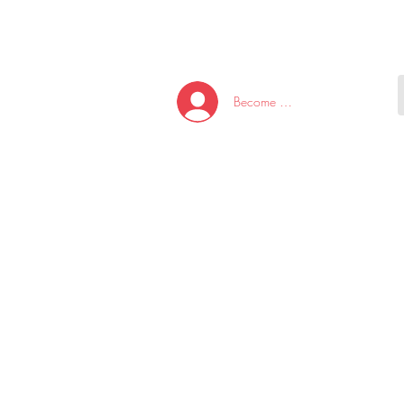
HOME
NEW ARRI
Become A Member/Log In
T
W
U
S
O
&
AKE
P.
TAY
PEN