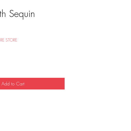
th Sequin
e
RE STORE
Add to Cart