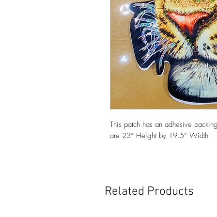
This patch has an adhesive backing
are 23” Height by 19.5” Width
Related Products