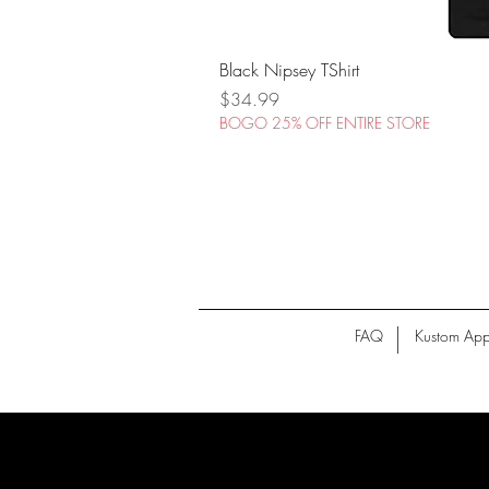
Black Nipsey TShirt
Price
$34.99
BOGO 25% OFF ENTIRE STORE
FAQ
Kustom App