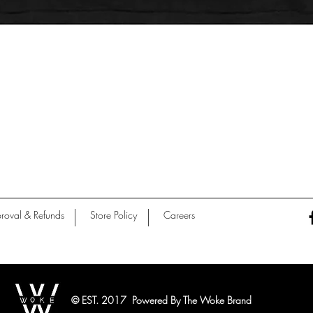
Quick View
roval & Refunds
Store Policy
Careers
© EST. 2017 Powered By The Woke Brand