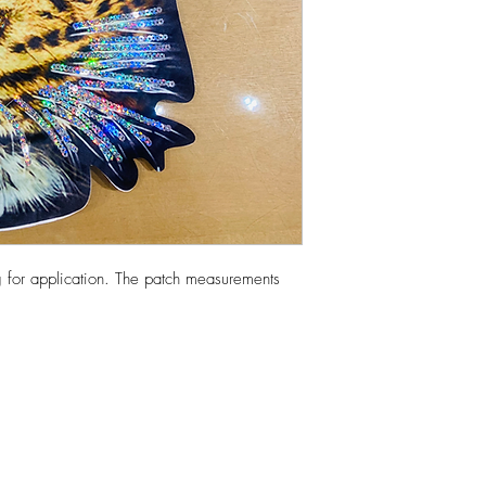
 for application. The patch measurements