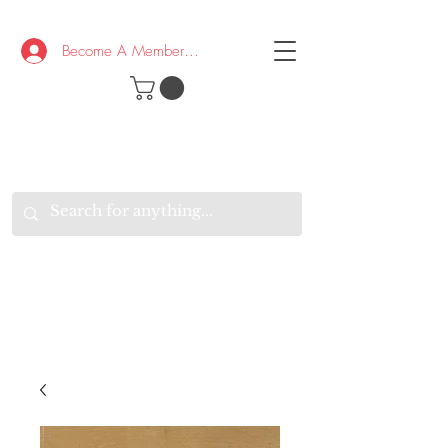
Become A Member/Log In
T
W
B
HE
K
E
RAND
O
W
U
S
O
AKE
P.
TAY
PEN
&
OPTIMISTIC
K
K
.
EEP
ONNECTED.
W
E
E
ITH
VERYONE
VERYWHERE.