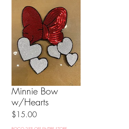
Minnie Bow
w/Hearts
Price
$15.00
BOGO 25% OFF ENTIRE STORE