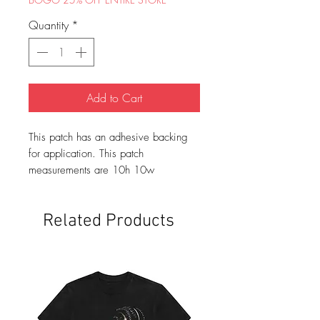
Quantity
*
Add to Cart
This patch has an adhesive backing
for application. This patch
measurements are 10h 10w
Related Products