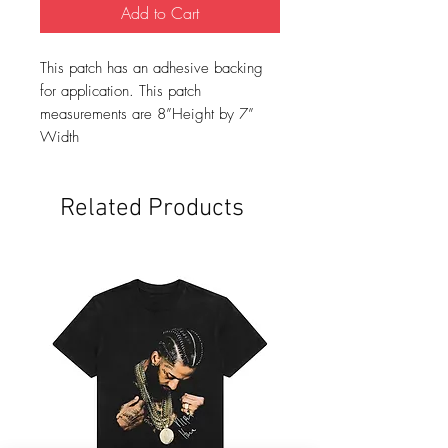
Add to Cart
This patch has an adhesive backing
for application. This patch
measurements are 8”Height by 7”
Width
Related Products