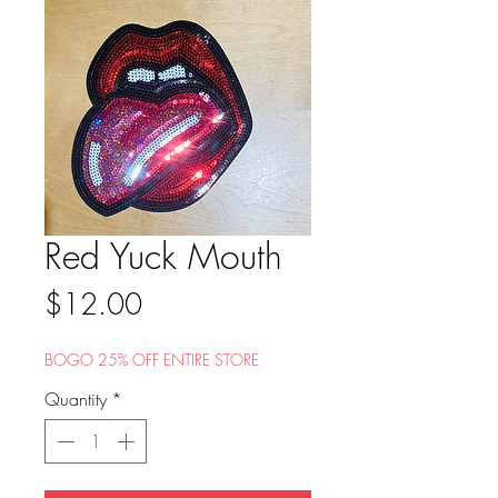
Red Yuck Mouth
Price
$12.00
BOGO 25% OFF ENTIRE STORE
Quantity
*