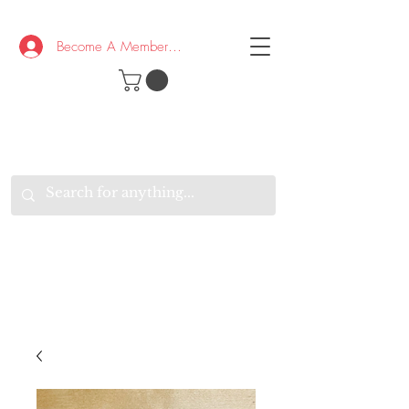
Become A Member/Log In
T
W
B
HE
K
E
RAND
O
W
U
S
O
AKE
P.
TAY
PEN
&
OPTIMISTIC
K
K
.
EEP
ONNECTED.
W
E
E
ITH
VERYONE
VERYWHERE.