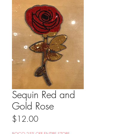
Sequin Red and
Gold Rose
Price
$12.00
BOGO 25% OFF ENTIRE STORE