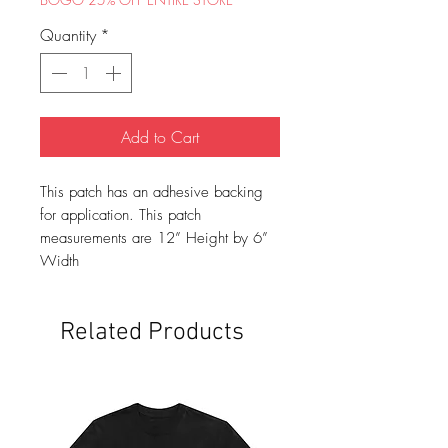
Quantity
*
Add to Cart
This patch has an adhesive backing
for application. This patch
measurements are 12” Height by 6”
Width
Related Products