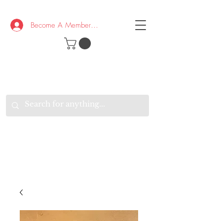
Become A Member/Log In
T
W
B
HE
K
E
RAND
O
W
U
S
O
AKE
P.
TAY
PEN
&
OPTIMISTIC
K
K
.
EEP
ONNECTED.
W
E
E
ITH
VERYONE
VERYWHERE.