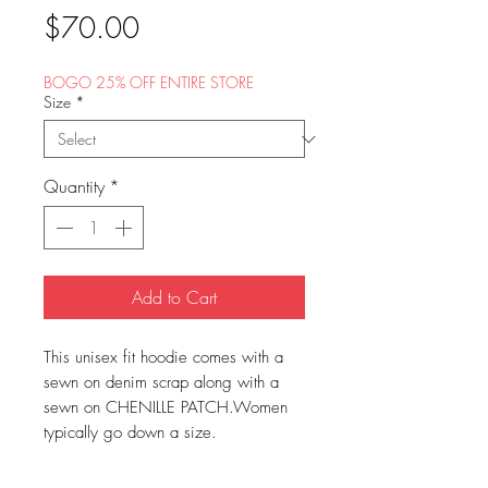
Price
$70.00
BOGO 25% OFF ENTIRE STORE
Size
*
Quantity
*
Add to Cart
This unisex fit hoodie comes with a
sewn on denim scrap along with a
sewn on CHENILLE PATCH.Women
typically go down a size.