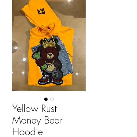
Yellow Rust
Money Bear
Hoodie