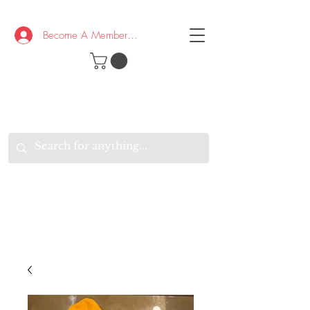
Become A Member/Log In
T
W
B
HE
K
E
RAND
O
W
U
S
O
AKE
P.
TAY
PEN
&
OPTIMISTIC
K
K
.
EEP
ONNECTED.
W
E
E
ITH
VERYONE
VERYWHERE.