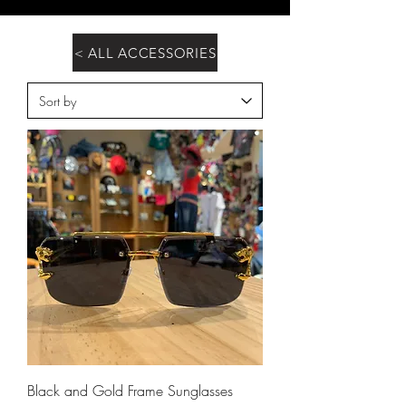
< ALL ACCESSORIES
Black and Gold Frame Sunglasses