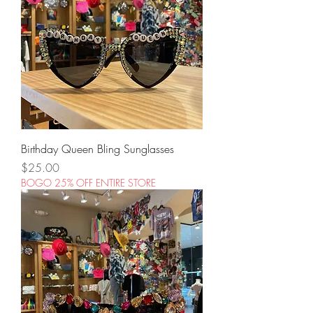
Birthday Queen Bling Sunglasses
Price
$25.00
BOGO 25% OFF ENTIRE STORE