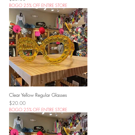
BOGO 25% OFF ENTIRE STORE
Clear Yellow Regular Glasses
Price
$20.00
BOGO 25% OFF ENTIRE STORE