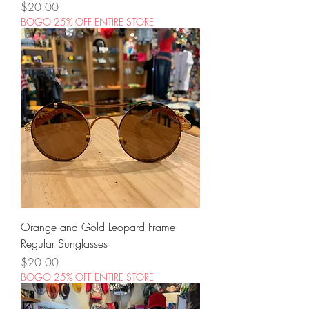
Price
$20.00
BOGO 25% OFF ENTIRE STORE
Orange and Gold Leopard Frame
Regular Sunglasses
Price
$20.00
BOGO 25% OFF ENTIRE STORE