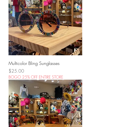
Multicolor Bling Sunglasses
Price
$25.00
BOGO 25% OFF ENTIRE STORE