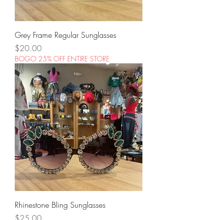
Grey Frame Regular Sunglasses
Price
$20.00
BOGO 25% OFF ENTIRE STORE
Rhinestone Bling Sunglasses
Price
$25.00