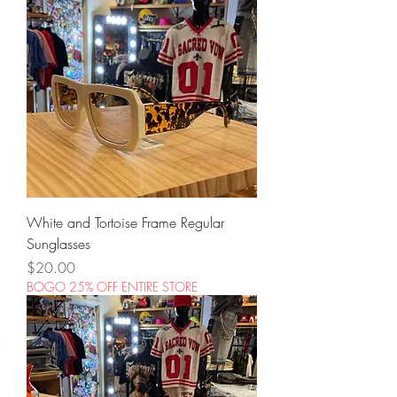
White and Tortoise Frame Regular
Sunglasses
Price
$20.00
BOGO 25% OFF ENTIRE STORE