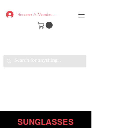
Become A Member/Log In
T
W
B
HE
K
E
RAND
O
W
U
S
O
AKE
P.
TAY
PEN
&
OPTIMISTIC
K
K
.
EEP
ONNECTED.
W
E
E
ITH
VERYONE
VERYWHERE.
SUNGLASSES