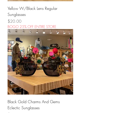
Yellow W/Black Lens Regular
Sunglasses
Price
$20.00
BOGO 25% OFF ENTIRE STORE
Black Gold Charms And Gems
Eclectic Sunglasses