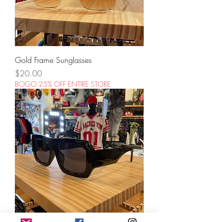
Gold Frame Sunglasses
Price
$20.00
BOGO 25% OFF ENTIRE STORE