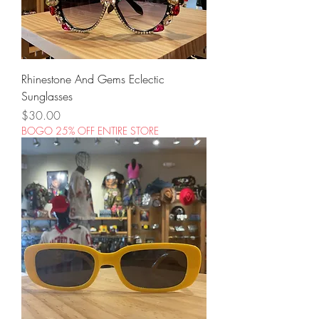
Rhinestone And Gems Eclectic
Sunglasses
Price
$30.00
BOGO 25% OFF ENTIRE STORE