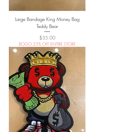
Large Bandage King Money Bag
Teddy Bear
Price
$35.00
BOGO 25% OFF ENTIRE STORE