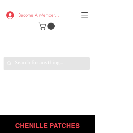
Become A Member/Log In
T
W
B
HE
K
E
RAND
O
W
U
S
O
AKE
P.
TAY
PEN
&
OPTIMISTIC
K
K
.
EEP
ONNECTED.
W
E
E
ITH
VERYONE
VERYWHERE.
CHENILLE PATCHES