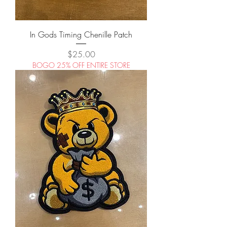
In Gods Timing Chenille Patch
Price
$25.00
BOGO 25% OFF ENTIRE STORE