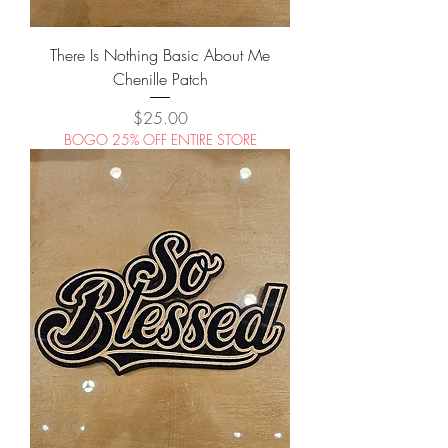
There Is Nothing Basic About Me
Chenille Patch
Price
$25.00
BOGO 25% OFF ENTIRE STORE