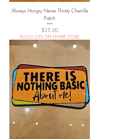
Always Hungry Never Thirsty Chenille
Patch
Price
$25.00
BOGO 25% OFF ENTIRE STORE