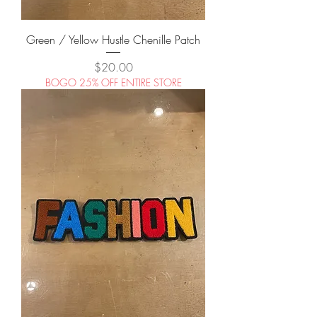
Green / Yellow Hustle Chenille Patch
Price
$20.00
BOGO 25% OFF ENTIRE STORE