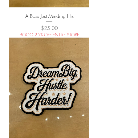
A Boss Just Minding His
Price
$25.00
BOGO 25% OFF ENTIRE STORE