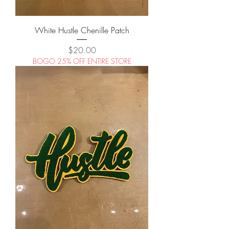
White Hustle Chenille Patch
Price
$20.00
BOGO 25% OFF ENTIRE STORE