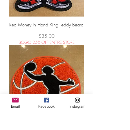
Red Money In Hand King Teddy Beard
Price
$35.00
BOGO 25% OFF ENTIRE STORE
Email
Facebook
Instagram