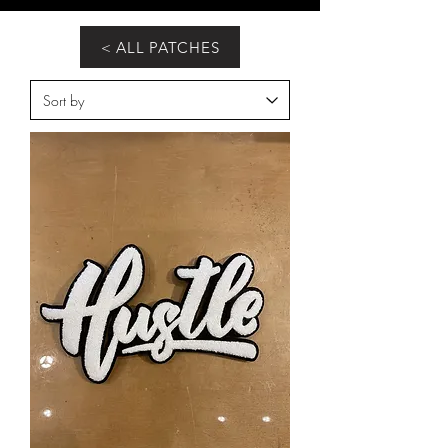
< ALL PATCHES