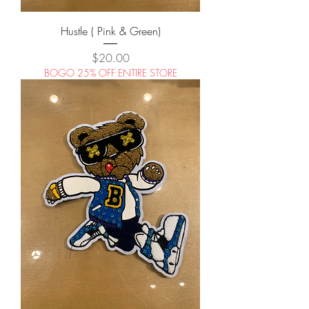
Hustle ( Pink & Green)
Price
$20.00
BOGO 25% OFF ENTIRE STORE