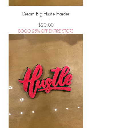
Dream Big Hustle Harder
Price
$20.00
BOGO 25% OFF ENTIRE STORE