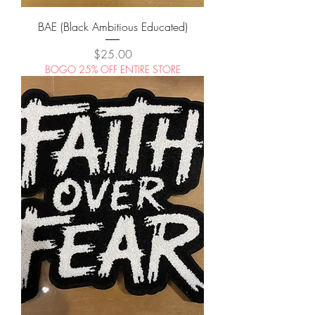
BAE (Black Ambitious Educated)
Price
$25.00
BOGO 25% OFF ENTIRE STORE