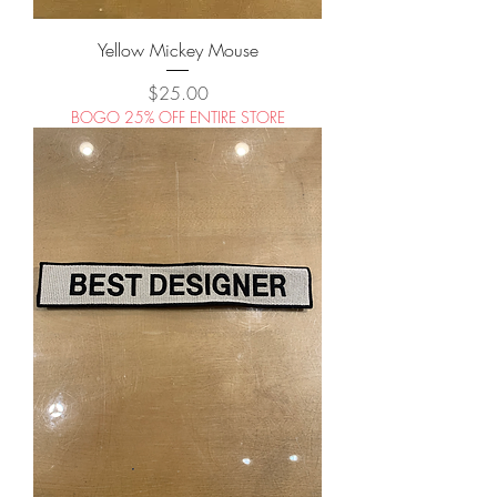
Yellow Mickey Mouse
Price
$25.00
BOGO 25% OFF ENTIRE STORE