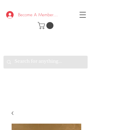
Become A Member/Log In
T
W
B
HE
K
E
RAND
O
W
U
S
O
AKE
P.
TAY
PEN
&
OPTIMISTIC
K
K
.
EEP
ONNECTED.
W
E
E
ITH
VERYONE
VERYWHERE.