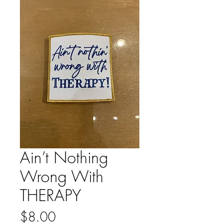
Ain’t Nothing
Wrong With
THERAPY
Price
$8.00