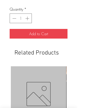
Quantity
*
Add to Cart
Related Products