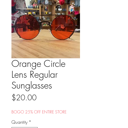
Orange Circle
Lens Regular
Sunglasses
Price
$20.00
BOGO 25% OFF ENTIRE STORE
Quantity
*