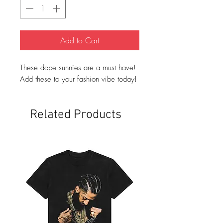
Add to Cart
These dope sunnies are a must have!
Add these to your fashion vibe today!
Related Products