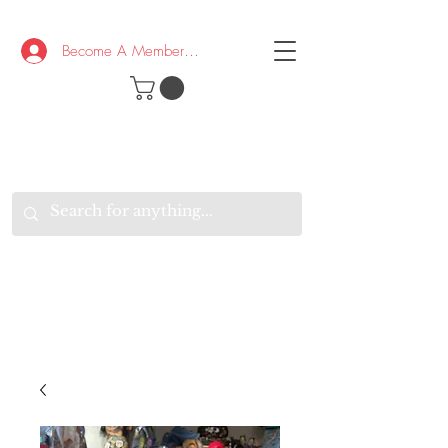
Become A Member/Log In
T
W
B
HE
K
E
RAND
O
W
U
S
O
AKE
P.
TAY
PEN
&
OPTIMISTIC
K
K
.
EEP
ONNECTED.
W
E
E
ITH
VERYONE
VERYWHERE.