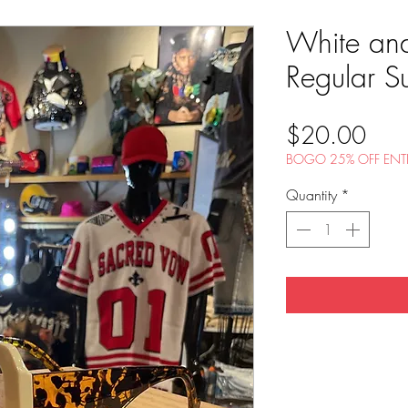
White and
Regular S
Pric
$20.00
BOGO 25% OFF ENTI
Quantity
*