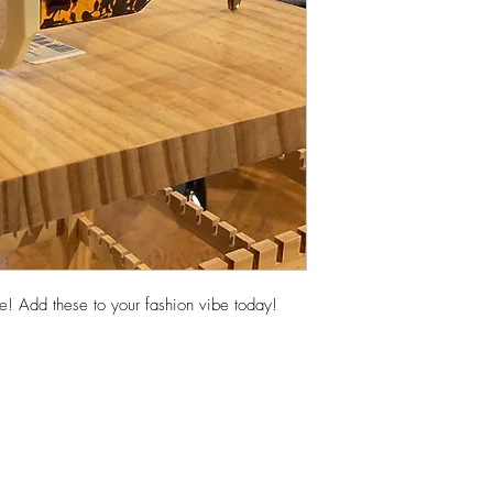
! Add these to your fashion vibe today!