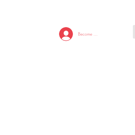
HOME
NEW ARRI
Become A Member/Log In
T
W
U
S
O
&
AKE
P.
TAY
PEN