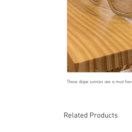
These dope sunnies are a must have
Related Products