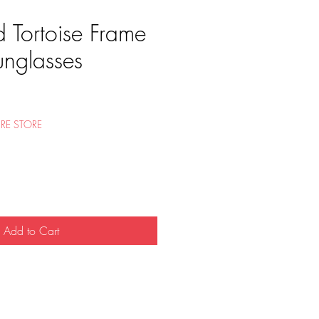
 Tortoise Frame
unglasses
e
RE STORE
Add to Cart