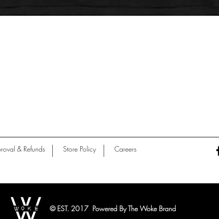
Quick View
roval & Refunds
Store Policy
Careers
© EST. 2017 Powered By The Woke Brand