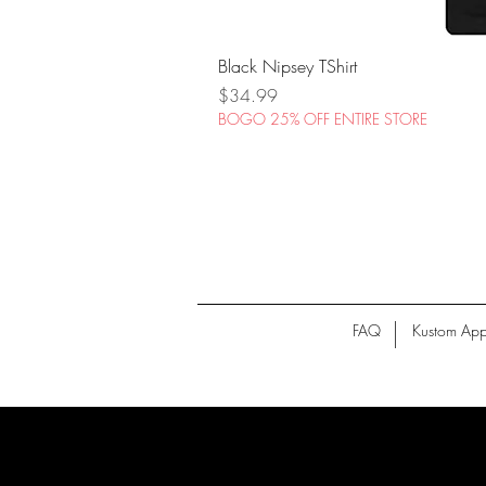
Black Nipsey TShirt
Price
$34.99
BOGO 25% OFF ENTIRE STORE
FAQ
Kustom App