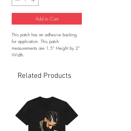
Add to Cart
This patch has an adhesive backing
for application. This patch
measurements are 1.5” Height by 2”
Width.
Related Products