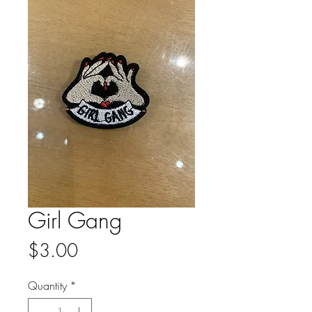
Girl Gang
Price
$3.00
Quantity
*