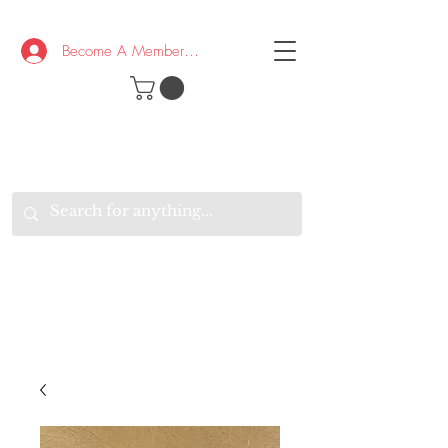
Become A Member/Log In
T
W
B
HE
K
E
RAND
O
W
U
S
O
AKE
P.
TAY
PEN
&
OPTIMISTIC
K
K
.
EEP
ONNECTED.
W
E
E
ITH
VERYONE
VERYWHERE.