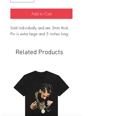
Add to Cart
Sold individually and are 3mm thick.
Pin is extra large and 5 inches long.
Related Products