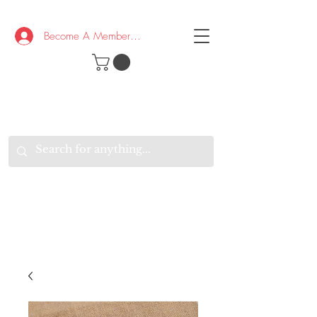
Become A Member/Log In
T
W
B
HE
K
E
RAND
O
W
U
S
O
AKE
P.
TAY
PEN
&
OPTIMISTIC
K
K
.
EEP
ONNECTED.
W
E
E
ITH
VERYONE
VERYWHERE.