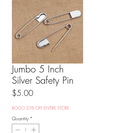
Jumbo 5 Inch
Silver Safety Pin
Price
$5.00
BOGO 25% OFF ENTIRE STORE
Quantity
*