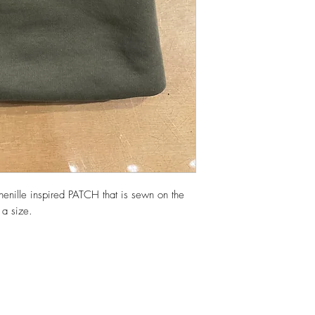
henille inspired PATCH that is sewn on the
a size.