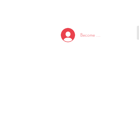
HOME
NEW ARRI
Become A Member/Log In
T
W
U
S
O
&
AKE
P.
TAY
PEN