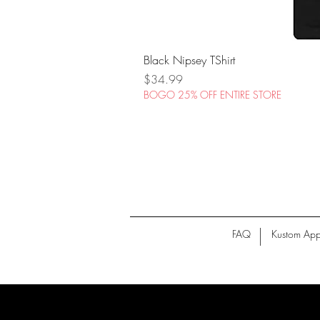
Black Nipsey TShirt
Price
$34.99
BOGO 25% OFF ENTIRE STORE
FAQ
Kustom App