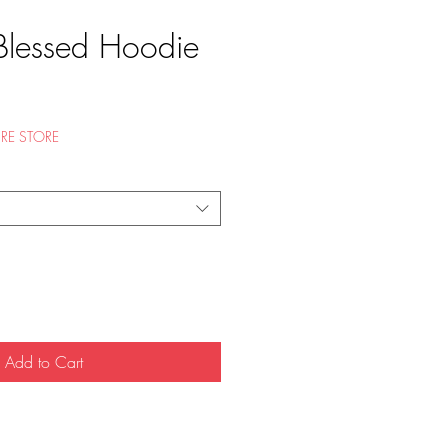
Blessed Hoodie
e
RE STORE
Add to Cart