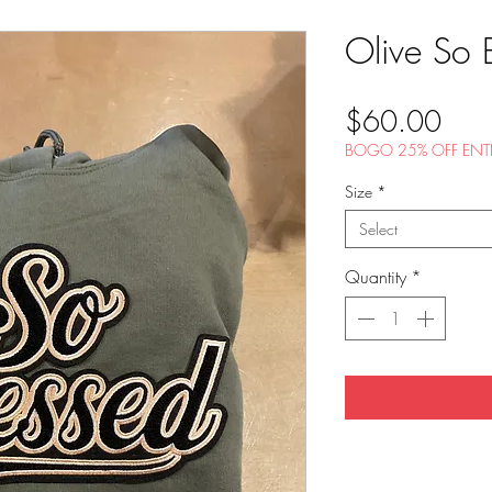
Olive So 
Pric
$60.00
BOGO 25% OFF ENTI
Size
*
Select
Quantity
*