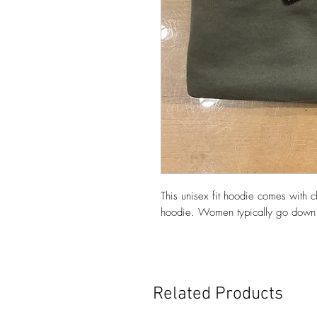
This unisex fit hoodie comes with c
hoodie. Women typically go down 
Related Products