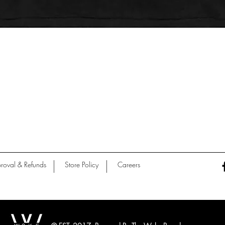
Quick View
roval & Refunds
Store Policy
Careers