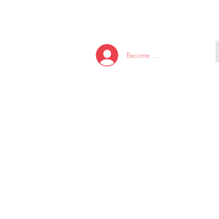
HOME
NEW ARRI
Become A Member/Log In
T
W
U
S
O
&
AKE
P.
TAY
PEN