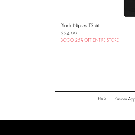
Black Nipsey TShirt
Price
$34.99
BOGO 25% OFF ENTIRE STORE
FAQ
Kustom App