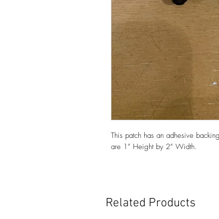
This patch has an adhesive backing
are 1” Height by 2” Width.
Related Products