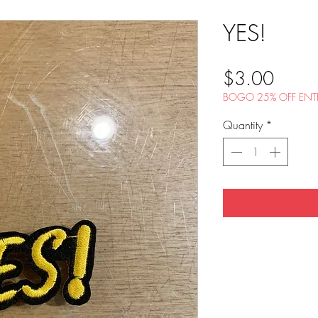
YES!
Price
$3.00
BOGO 25% OFF ENTI
Quantity
*