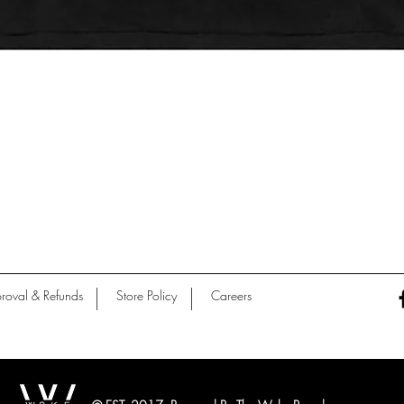
Quick View
roval & Refunds
Store Policy
Careers