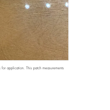
 for application. This patch measurements